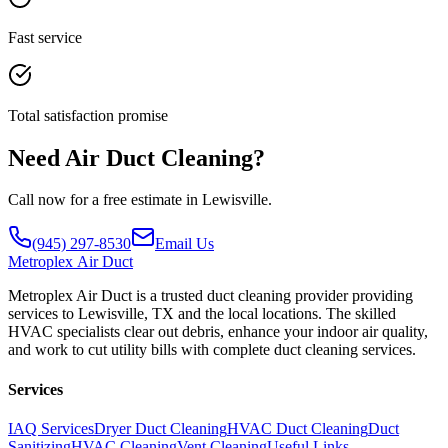
Fast service
Total satisfaction promise
Need Air Duct Cleaning?
Call now for a free estimate in Lewisville.
(945) 297-8530
Email Us
Metroplex
Air Duct
Metroplex Air Duct is a trusted duct cleaning provider providing
services to Lewisville, TX and the local locations. The skilled
HVAC specialists clear out debris, enhance your indoor air quality,
and work to cut utility bills with complete duct cleaning services.
Services
IAQ Services
Dryer Duct Cleaning
HVAC Duct Cleaning
Duct
Sanitizing
HVAC Cleaning
Vent Cleaning
Useful Links