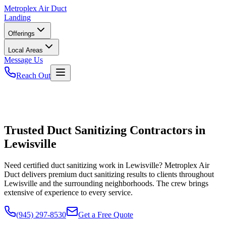
Metroplex
Air Duct
Landing
Offerings
Local Areas
Message Us
Reach Out
Trusted Duct Sanitizing Contractors in
Lewisville
Need certified duct sanitizing work in Lewisville? Metroplex Air
Duct delivers premium duct sanitizing results to clients throughout
Lewisville and the surrounding neighborhoods. The crew brings
extensive of experience to every service.
(945) 297-8530
Get a Free Quote