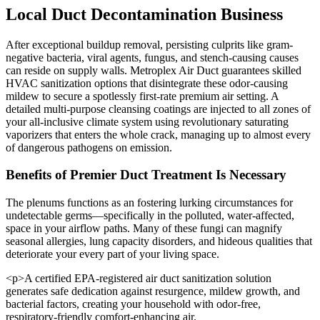
Local Duct Decontamination Business
After exceptional buildup removal, persisting culprits like gram-
negative bacteria, viral agents, fungus, and stench-causing causes
can reside on supply walls. Metroplex Air Duct guarantees skilled
HVAC sanitization options that disintegrate these odor-causing
mildew to secure a spotlessly first-rate premium air setting. A
detailed multi-purpose cleansing coatings are injected to all zones of
your all-inclusive climate system using revolutionary saturating
vaporizers that enters the whole crack, managing up to almost every
of dangerous pathogens on emission.
Benefits of Premier Duct Treatment Is Necessary
The plenums functions as an fostering lurking circumstances for
undetectable germs—specifically in the polluted, water-affected,
space in your airflow paths. Many of these fungi can magnify
seasonal allergies, lung capacity disorders, and hideous qualities that
deteriorate your every part of your living space.
<p>A certified EPA-registered air duct sanitization solution
generates safe dedication against resurgence, mildew growth, and
bacterial factors, creating your household with odor-free,
respiratory-friendly comfort-enhancing air.