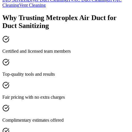
Cleaning
Vent Cleaning
Why Trusting Metroplex Air Duct for
Duct Sanitizing
Certified and licensed team members
Top-quality tools and results
Fair pricing with no extra charges
Complimentary estimates offered