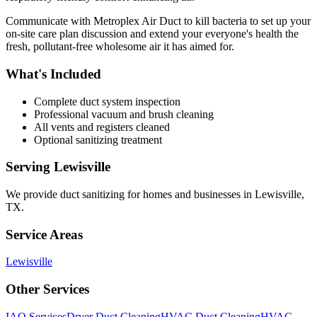
Communicate with Metroplex Air Duct to kill bacteria to set up your
on-site care plan discussion and extend your everyone's health the
fresh, pollutant-free wholesome air it has aimed for.
What's Included
Complete duct system inspection
Professional vacuum and brush cleaning
All vents and registers cleaned
Optional sanitizing treatment
Serving
Lewisville
We provide
duct sanitizing
for homes and businesses in
Lewisville
,
TX
.
Service Areas
Lewisville
Other Services
IAQ Services
Dryer Duct Cleaning
HVAC Duct Cleaning
HVAC